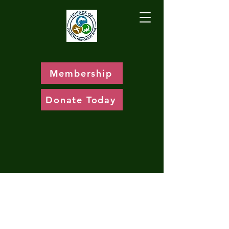
Membership
Donate Today