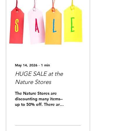
May 14, 2026
∙
1
min
HUGE SALE at the
Nature Stores
The Nature Stores are
discounting many items--
up to 50% off. There are
a few items left that are
name-dropped with
Anahuac National
Wildlife Refuge, and they