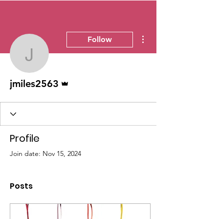
More actions
Follow
jmiles2563
Admin
jmiles2563
Profile
Join date: Nov 15, 2024
Posts