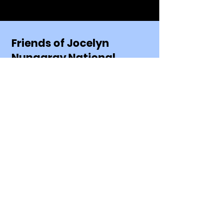
Friends of Jocelyn
Nungaray National
Wildlife Refuge
Mailing Address:
Friends of Jocelyn Nungaray NWR
P.O. Box 1348
Anahuac, TX 77514
Email:
FriendsofJocelynNungarayNWR
@gmail.com
Phone:
409-267-3337