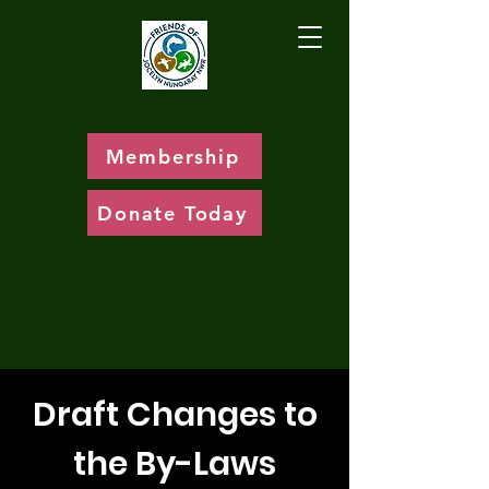
Membership
Donate Today
Draft Changes to
the By-Laws