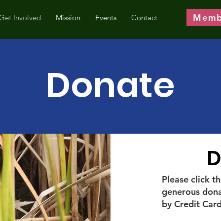
Memb
Get Involved
Mission
Events
Contact
Donate
D
Please click 
generous dona
by Credit Card