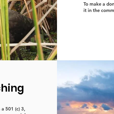
To make a dona
it in the com
ching
 501 (c) 3,