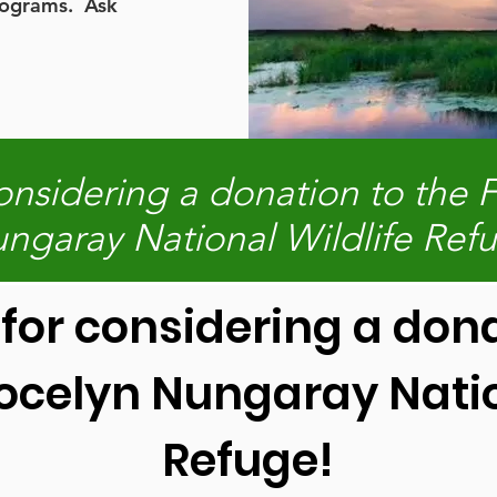
rograms. Ask
onsidering a donation to the F
ngaray National Wildlife Ref
for considering a dona
Jocelyn Nungaray Natio
Refuge!