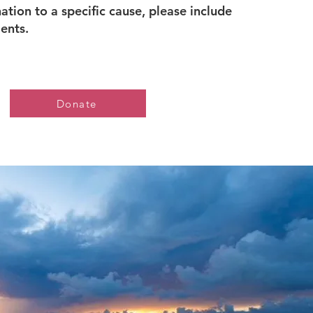
tion to a specific cause, please include
ments.
Donate