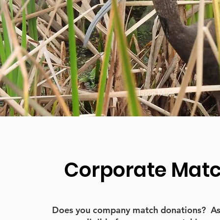
Jason Miles
Corporate Mat
Does you company match donations? As a