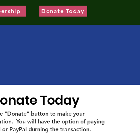
ership
Donate Today
onate Today
the "Donate" button to make your
tion. You will have the option of paying
 or PayPal durning the transaction.