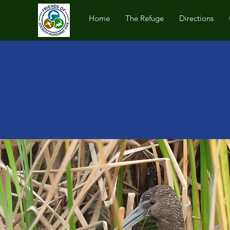
Home
The Refuge
Directions