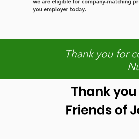
we are eligible for company-matching p
you employer today.
Thank you for c
Nu
Thank you 
Friends of 