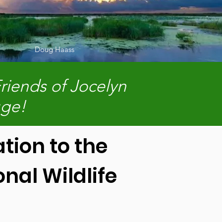
Doug Haass
riends of Jocelyn
uge!
tion to the
nal Wildlife