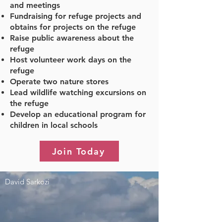
and meetings
Fundraising for refuge projects and
obtains for projects on the refuge
Raise public awareness about the
refuge
Host volunteer work days on the
refuge
Operate two nature stores
Lead wildlife watching excursions on
the refuge
Develop an educational program for
children in local schools
Join Today
David Sarkozi