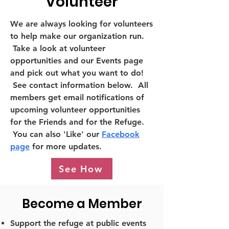
Volunteer
We are always looking for volunteers
to help make our organization run.
Take a look at volunteer
opportunities and our Events page
and pick out what you want to do!
See contact information below. All
members get email notifications of
upcoming volunteer opportunities
for the Friends and for the Refuge.
You can also 'Like' our
Facebook
page
for more updates.
See How
Become a Member
Support the refuge at public events