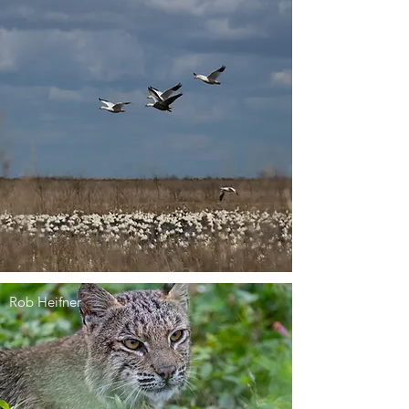
Rob Heifner