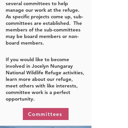
several committees to help
manage our work at the refuge.
As specific projects come up, sub-
committees are established. The
members of the sub-committees
may be board members or non-
board members.
If you would like to become
involved in Jocelyn Nungaray
National Wildlife Refuge activities,
learn more about our refuge,
meet others with like interests,
committee work is a perfect
opportunity.
Committees