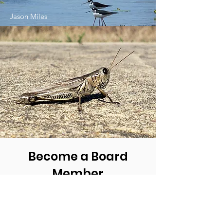
Jason Miles
Become a Board
Member
Being a Member of the Board of
Friends of Jocelyn Nungaray
National Wildlife Refuge is very