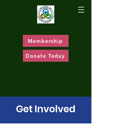
Membership
Donate Today
Get Involved