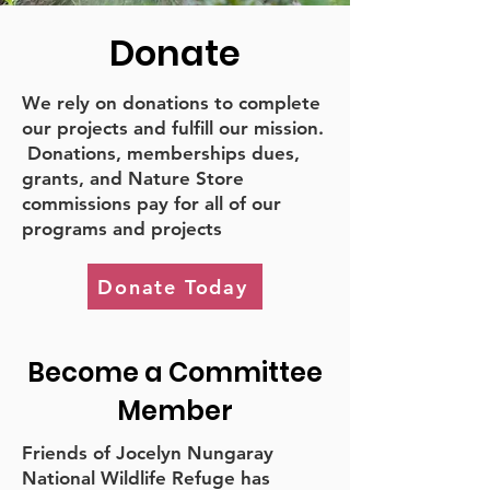
Donate
We rely on donations to complete
our projects and fulfill our mission.
Donations, memberships dues,
grants, and Nature Store
commissions pay for all of our
programs and projects
Donate Today
Become a Committee
Member
Friends of Jocelyn Nungaray
National Wildlife Refuge has