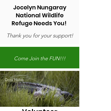
Jocelyn Nungaray
National Wildlife
Refuge Needs You! ​
Thank you for your support!
Come Join the FUN!!!
Dora Hatch