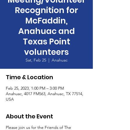
Recognition for
McFaddin,
Anahuac and
Texas Point
volunteers
Sat, Feb 25
  |  
Anahuac
Time & Location
Feb 25, 2023, 1:00 PM – 3:00 PM
Anahuac, 4017 FM563, Anahuac, TX 77514,
USA
About the Event
Please join us for the Friends of The