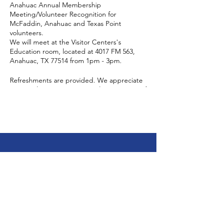
Anahuac Annual Membership
Meeting/Volunteer Recognition for
McFaddin, Anahuac and Texas Point
volunteers.
We will meet at the Visitor Centers's
Education room, located at 4017 FM 563,
Anahuac, TX 77514 from 1pm - 3pm.
Refreshments are provided. We appreciate
an RSVP but it is not required. Don't stress if
you did not RSVP, come on anyway. Bring a
friend, find out what we're all about and
meet your fellow friends members, refuge
staff and your FOAR board members.
You may RSVP by email:
stephanie_martinez@fws.gov
friendsofanahuacrefuge@gmail.com
Friends of Jocelyn
or by calling:
409-267-3337 x142
Nungaray National
Wildlife Refuge