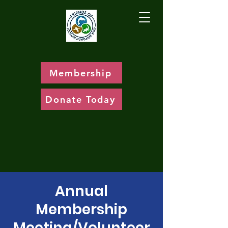
Membership
Donate Today
Annual
Membership
Meeting/Volunteer